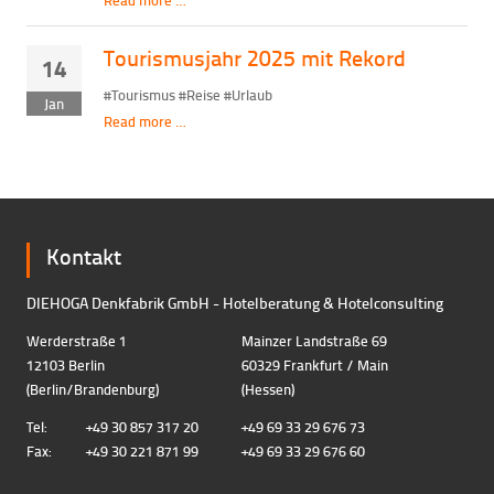
Tourismusjahr 2025 mit Rekord
14
#Tourismus #Reise #Urlaub
Jan
Read more …
Kontakt
DIEHOGA Denkfabrik GmbH - Hotelberatung & Hotelconsulting
Werderstraße 1
Mainzer Landstraße 69
12103 Berlin
60329 Frankfurt / Main
(Berlin/Brandenburg)
(Hessen)
Tel:
+49 30 857 317 20
+49 69 33 29 676 73
Fax:
+49 30 221 871 99
+49 69 33 29 676 60