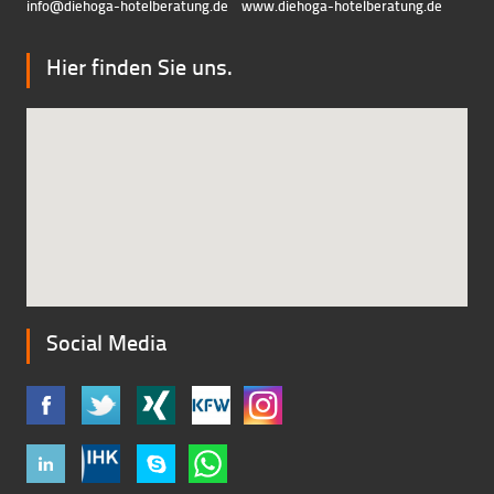
info@diehoga-hotelberatung.d
e
www.diehoga-hotelberatung.de
Hier finden Sie uns.
Social Media