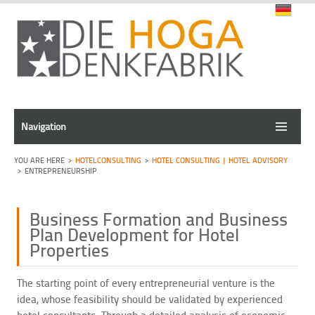
Navigation
HOTELCONSULTING
HOTEL CONSULTING | HOTEL ADVISORY
ENTREPRENEURSHIP
Business Formation and Business
Plan Development for Hotel
Properties
The starting point of every entrepreneurial venture is the
idea, whose feasibility should be validated by experienced
hotel consultants. Through a detailed analysis of economic