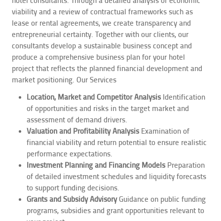
viability and a review of contractual frameworks such as
lease or rental agreements, we create transparency and
entrepreneurial certainty. Together with our clients, our
consultants develop a sustainable business concept and
produce a comprehensive business plan for your hotel
project that reflects the planned financial development and
market positioning.
Our Services
Location, Market and Competitor Analysis
Identification
of opportunities and risks in the target market and
assessment of demand drivers.
Valuation and Profitability Analysis
Examination of
financial viability and return potential to ensure realistic
performance expectations.
Investment Planning and Financing Models
Preparation
of detailed investment schedules and liquidity forecasts
to support funding decisions.
Grants and Subsidy Advisory
Guidance on public funding
programs, subsidies and grant opportunities relevant to