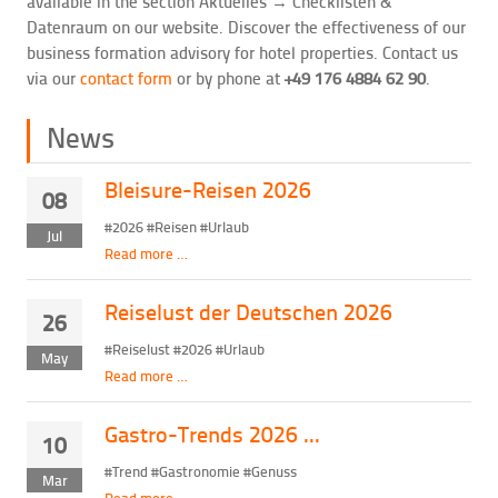
available in the section Aktuelles → Checklisten &
Datenraum on our website. Discover the effectiveness of our
business formation advisory for hotel properties. Contact us
via our
contact form
or by phone at
+49 176 4884 62 90
.
News
Bleisure-Reisen 2026
08
#2026 #Reisen #Urlaub
Jul
Read more …
Reiselust der Deutschen 2026
26
#Reiselust #2026 #Urlaub
May
Read more …
Gastro-Trends 2026 ...
10
#Trend #Gastronomie #Genuss
Mar
Read more …