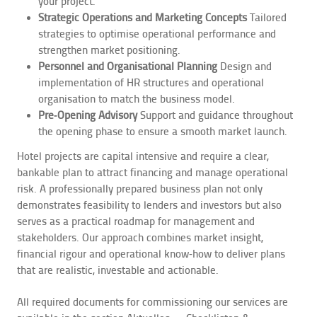
your project.
Strategic Operations and Marketing Concepts
Tailored
strategies to optimise operational performance and
strengthen market positioning.
Personnel and Organisational Planning
Design and
implementation of HR structures and operational
organisation to match the business model.
Pre‑Opening Advisory
Support and guidance throughout
the opening phase to ensure a smooth market launch.
Hotel projects are capital intensive and require a clear,
bankable plan to attract financing and manage operational
risk. A professionally prepared business plan not only
demonstrates feasibility to lenders and investors but also
serves as a practical roadmap for management and
stakeholders. Our approach combines market insight,
financial rigour and operational know‑how to deliver plans
that are realistic, investable and actionable.
All required documents for commissioning our services are