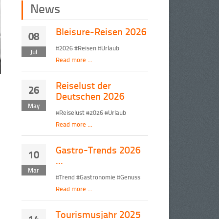
News
Bleisure-Reisen 2026
08
#2026 #Reisen #Urlaub
Jul
Read more …
Reiselust der
26
Deutschen 2026
May
#Reiselust #2026 #Urlaub
Read more …
Gastro-Trends 2026
10
...
Mar
#Trend #Gastronomie #Genuss
Read more …
Tourismusjahr 2025