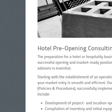
Hotel Pre-Opening Consultin
The preparation for a hotel or hospitality bu
successful opening and market-ready position
advisors is essential.
Starting with the establishment of an operati
your market entry is smooth and efficient. Ou
(Policies & Procedures), successfully implem
Include:
Development of project- and location-spe
Compilation of inventory and initial equi