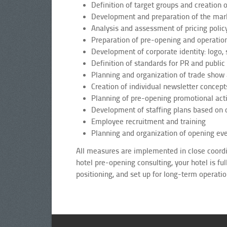
Definition of target groups and creation o
Development and preparation of the mar
Analysis and assessment of pricing policy
Preparation of pre-opening and operatio
Development of corporate identity: logo, 
Definition of standards for PR and public 
Planning and organization of trade show a
Creation of individual newsletter concept
Planning of pre-opening promotional act
Development of staffing plans based on o
Employee recruitment and training
Planning and organization of opening ev
All measures are implemented in close coordin
hotel pre-opening consulting, your hotel is fu
positioning, and set up for long-term operatio
Gastgewerbe, Marktplatzierung, Unternehmensbudge, Marketingplan, FF&