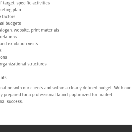
f target-specific activities
keting plan
 factors
nal budgets
slogan, website, print materials
relations
nd exhibition visits
s
ions
rganizational structures
ents
ation with our clients and within a clearly defined budget. With our
lly prepared for a professional launch, optimized for market
nal success.
chwort: Hotelberater, Hotelberatung, Hotelconsulting, Voreröffnung, Pre-Opening,
E und SO&E