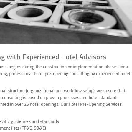
g with Experienced Hotel Advisors
siness begins during the construction or implementation phase. For a
ing, professional hotel pre-opening consulting by experienced hotel
onal structure (organizational and workflow setup), we ensure that
r consulting is based on proven processes and hotel standards
ented in over 25 hotel openings.
Our Hotel Pre-Opening Services
cific guidelines and standards
pment lists (FF&E, SO&E)