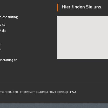
Hier finden Sie uns.
lconsulting
e 69
Main
3
0
lberatung.de
 vorbehalten I
Impressum
I
Datenschutz
I
Sitemap
I
FAQ