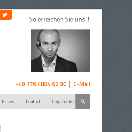
So erreichen Sie uns !
+49 176 4884 62 90
│
E-Mail
t Issues
Contact
Legal notice