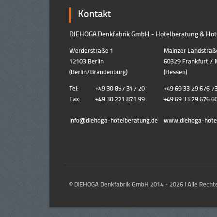
Kontakt
DIEHOGA Denkfabrik GmbH - Hotelberatung & Hote
Werderstraße 1
Mainzer Landstraß
12103 Berlin
60329 Frankfurt / 
(Berlin/Brandenburg)
(Hessen)
Tel:
+49 30 857 317 20
+49 69 33 29 676 7
Fax:
+49 30 221 871 99
+49 69 33 29 676 6
info@diehoga-hotelberatung.d
e
www.diehoga-hote
© DIEHOGA Denkfabrik GmbH 2014 - 2026 I Alle Rechte