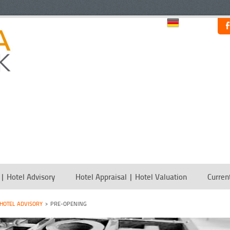
 | Hotel Advisory
Hotel Appraisal | Hotel Valuation
Curren
 HOTEL ADVISORY
PRE-OPENING