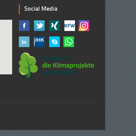
Social Media