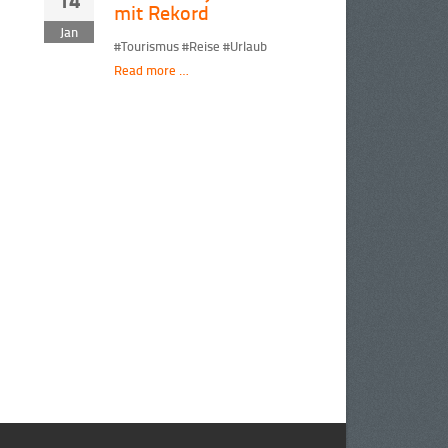
14
mit Rekord
Jan
#Tourismus #Reise #Urlaub
Read more …