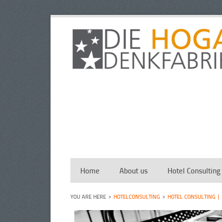
Home
About us
Hotel Consulting
HOTELCONSULTING
HOTEL CONSULTING |